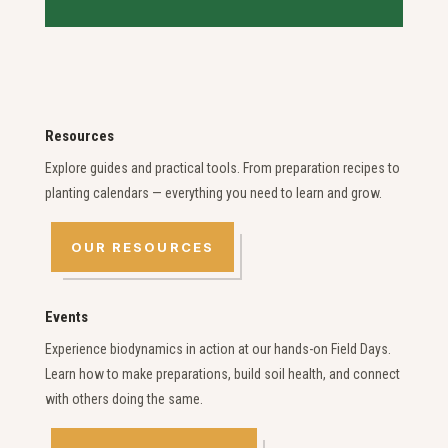
Resources
Explore guides and practical tools. From preparation recipes to
planting calendars — everything you need to learn and grow.
OUR RESOURCES
Events
Experience biodynamics in action at our hands-on Field Days.
Learn how to make preparations, build soil health, and connect
with others doing the same.