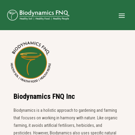
Biodynamics FNQ Inc
Biodynamics is a holistic approach to gardening and farming
that focuses on working in harmony with nature. Like organic
farming, it avoids artificial fertilisers, herbicides, and
pesticides. However, Biodynamics also uses specific natural