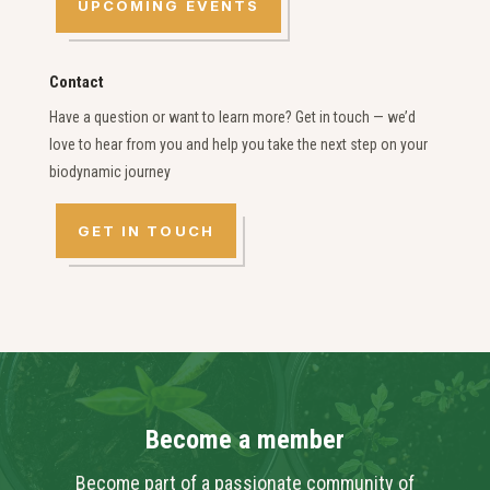
UPCOMING EVENTS
Contact
Have a question or want to learn more? Get in touch — we’d
love to hear from you and help you take the next step on your
biodynamic journey
GET IN TOUCH
Become a member
Become part of a passionate community of