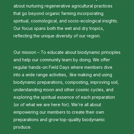
about nurturing regenerative agricultural practices
that go beyond organic farming incorporating
spiritual, cosmological, and socio-ecological insights.
Our focus spans both the wet and dry tropics,
reflecting the unique diversity of our region.
Our mission – To educate about biodynamic principles
and help our community learn by doing. We offer
regular hands-on Field Days where members dive
into a wide range activities, like making and using
biodynamic preparations, composting, improving soil,
understanding moon and other cosmic cycles, and
exploring the spiritual essence of each preparation
(or of what we are here for). We’re all about
empowering our members to create their own
preparations and grow top-quality biodynamic
produce.