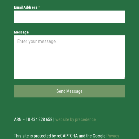
Email Address
*
Message
Send Message
ABN – 18 434 228 658 |
website by precedence
This site is protected by reCAPTCHA and the Google
Privacy