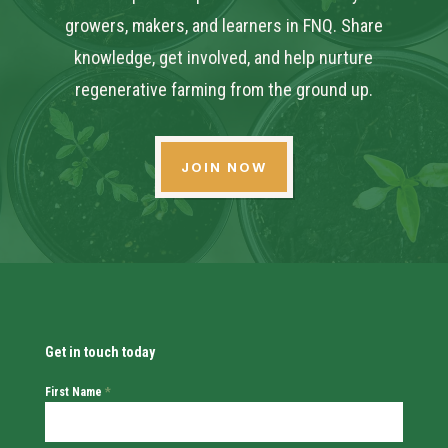
growers, makers, and learners in FNQ. Share
knowledge, get involved, and help nurture
regenerative farming from the ground up.
JOIN NOW
Get in touch today
First Name
*