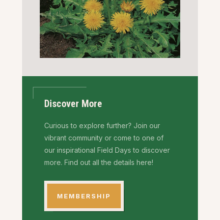
Discover More
Curious to explore further? Join our
vibrant community or come to one of
our inspirational Field Days to discover
more. Find out all the details here!
MEMBERSHIP