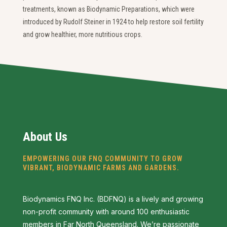
treatments, known as Biodynamic Preparations, which were
introduced by Rudolf Steiner in 1924 to help restore soil fertility
and grow healthier, more nutritious crops.
About Us
EMPOWERING OUR FNQ COMMUNITY TO GROW
VIBRANT, BIODYNAMIC FARMS AND GARDENS.
Biodynamics FNQ Inc. (BDFNQ) is a lively and growing
non-profit community with around 100 enthusiastic
members in Far North Queensland. We’re passionate